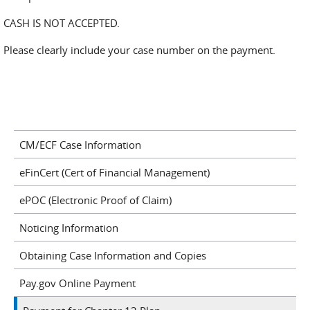
CASH IS NOT ACCEPTED.
Please clearly include your case number on the payment.
CM/ECF Case Information
eFinCert (Cert of Financial Management)
ePOC (Electronic Proof of Claim)
Noticing Information
Obtaining Case Information and Copies
Pay.gov Online Payment