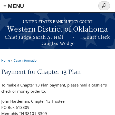
≡ MENU
Search
form
Skip to main content
UNITED STATES BANKRUPTCY COURT
Western District of Oklahoma
Chief Judge Sarah A. Hall • Court Clerk
Douglas Wedge
Home
Case Information
You are here
Payment for Chapter 13 Plan
To make a Chapter 13 Plan payment, please mail a cashier’s
check or money order to:
John Hardeman, Chapter 13 Trustee
PO Box 613309
Memphis TN 38101-3309