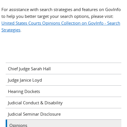
For assistance with search strategies and features on GovInfo
to help you better target your search options, please visit:
United States Courts Opinions Collection on GovInfo - Search
Strategies
.
Chief Judge Sarah Hall
Judge Janice Loyd
Hearing Dockets
Judicial Conduct & Disability
Judicial Seminar Disclosure
Opinions