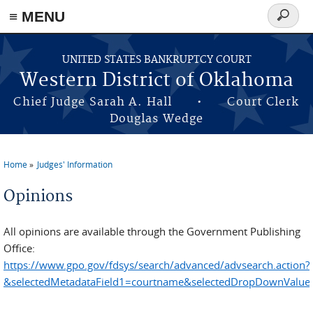
≡ MENU
Search
form
Skip to main content
UNITED STATES BANKRUPTCY COURT
Western District of Oklahoma
Chief Judge Sarah A. Hall • Court Clerk
Douglas Wedge
Home
Judges' Information
You are here
Opinions
All opinions are available through the Government Publishing
Office:
https://www.gpo.gov/fdsys/search/advanced/advsearch.action?
&selectedMetadataField1=courtname&selectedDropDownValue1