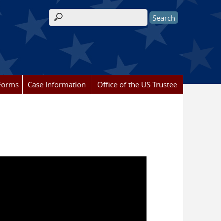
Search form
Forms
Case Information
Office of the US Trustee