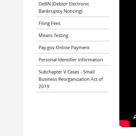
DeBN (Debtor Electronic
Bankruptcy Noticing)
Filing Fees
Means Testing
Pay.gov Online Payment
Personal Identifier Information
Subchapter V Cases - Small
Business Reorganization Act of
2019