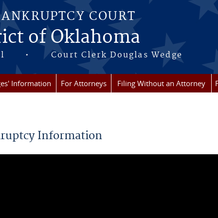
BANKRUPTCY COURT
rict of Oklahoma
 Hall • Court Clerk Douglas Wedge
es' Information
For Attorneys
Filing Without an Attorney
re here
ruptcy Information