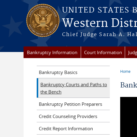
Skip to main content
UNITED STATES 
Western Dist
Chief Judge Sarah A.
Bankruptcy Information
Court Information
Judg
Home
Bankruptcy Basics
You a
Bank
Bankruptcy Courts and Paths to
the Bench
Bankruptcy Petition Preparers
Credit Counseling Providers
Credit Report Information