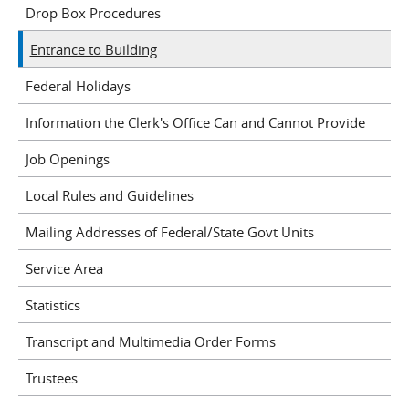
Drop Box Procedures
Entrance to Building
Federal Holidays
Information the Clerk's Office Can and Cannot Provide
Job Openings
Local Rules and Guidelines
Mailing Addresses of Federal/State Govt Units
Service Area
Statistics
Transcript and Multimedia Order Forms
Trustees