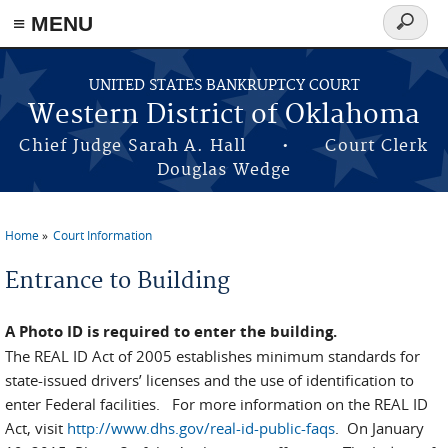
≡ MENU
Search
form
Skip to main content
UNITED STATES BANKRUPTCY COURT
Western District of Oklahoma
Chief Judge Sarah A. Hall • Court Clerk
Douglas Wedge
Home
Court Information
You are here
Entrance to Building
A Photo ID is required to enter the building.
The REAL ID Act of 2005 establishes minimum standards for
state-issued drivers’ licenses and the use of identification to
enter Federal facilities. For more information on the REAL ID
Act, visit
http://www.dhs.gov/real-id-public-faqs
. On January