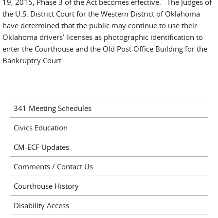
19, 2015, Phase 3 of the Act becomes effective. The Judges of
the U.S. District Court for the Western District of Oklahoma
have determined that the public may continue to use their
Oklahoma drivers’ licenses as photographic identification to
enter the Courthouse and the Old Post Office Building for the
Bankruptcy Court.
341 Meeting Schedules
Civics Education
CM-ECF Updates
Comments / Contact Us
Courthouse History
Disability Access