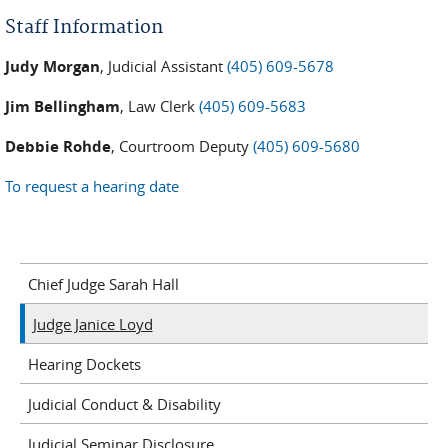
Staff Information
Judy Morgan
, Judicial Assistant
(405) 609-5678
Jim Bellingham
, Law Clerk
(405) 609-5683
Debbie Rohde
, Courtroom Deputy
(405) 609-5680
To request a hearing date
Chief Judge Sarah Hall
Judge Janice Loyd
Hearing Dockets
Judicial Conduct & Disability
Judicial Seminar Disclosure