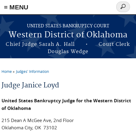
≡ MENU
Search
form
Skip to main content
UNITED STATES BANKRUPTCY COURT
Western District of Oklahoma
Chief Judge Sarah A. Hall • Court Clerk
Douglas Wedge
Home
Judges' Information
You are here
Judge Janice Loyd
United States Bankruptcy Judge for the Western District
of Oklahoma
215 Dean A McGee Ave, 2nd Floor
Oklahoma City, OK 73102