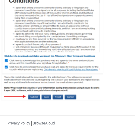
|
Privacy Policy
BrowseAloud