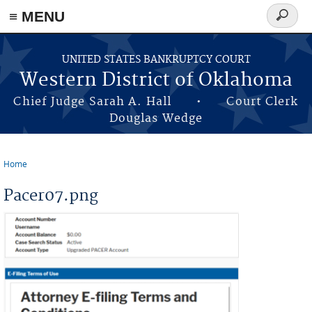
≡ MENU
Search
form
Skip to main content
UNITED STATES BANKRUPTCY COURT
Western District of Oklahoma
Chief Judge Sarah A. Hall • Court Clerk
Douglas Wedge
Home
You are here
Pacer07.png